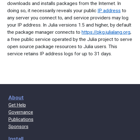
downloads and installs packages from the Internet. In
doing so, it necessarily reveals your public
IP address
to
any server you connect to, and service providers may log
your IP address. In Julia versions 1.5 and higher, by default
the package manager connects to
https://pkg.julialang.org
,
a free public service operated by the Julia project to serve
open source package resources to Julia users. This
service retains IP address logs for up to 31 days.
About
Get Help
Governance
Publications
Sponsors
Install