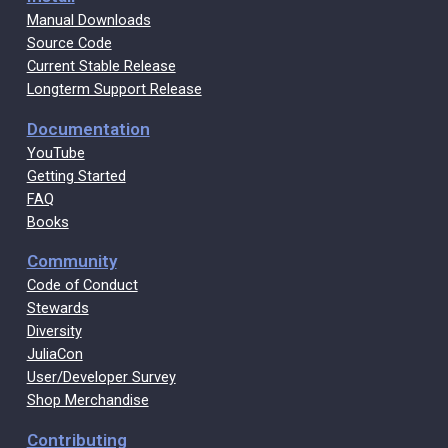
Manual Downloads
Source Code
Current Stable Release
Longterm Support Release
Documentation
YouTube
Getting Started
FAQ
Books
Community
Code of Conduct
Stewards
Diversity
JuliaCon
User/Developer Survey
Shop Merchandise
Contributing