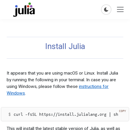
Install Julia
It appears that you are using macOS or Linux. Install Julia
by running the following in your terminal. In case you are
using Windows, please follow these
instructions for
Windows
.
COPY
curl -fsSL https://install.julialang.org | sh
This will install the latest stable version of Julia, as well as