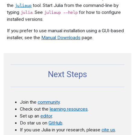
the
tool. Start Julia from the command-line by
juliaup
typing
. See
for how to configure
julia
juliaup --help
installed versions.
If you prefer to use manual installation using a GUI-based
installer, see the
Manual Downloads
page.
Next Steps
Join the
community
.
Check out the
learning resources
.
Set up an
editor
.
Do star us on
GitHub
.
If you use Julia in your research, please
cite us
.