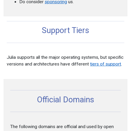
Do consider
sponsoring
us.
Support Tiers
Julia supports all the major operating systems, but specific
versions and architectures have different
tiers of support
.
Official Domains
The following domains are official and used by open