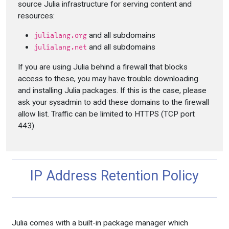
source Julia infrastructure for serving content and
resources:
and all subdomains
julialang.org
and all subdomains
julialang.net
If you are using Julia behind a firewall that blocks
access to these, you may have trouble downloading
and installing Julia packages. If this is the case, please
ask your sysadmin to add these domains to the firewall
allow list. Traffic can be limited to HTTPS (TCP port
443).
IP Address Retention Policy
Julia comes with a built-in package manager which