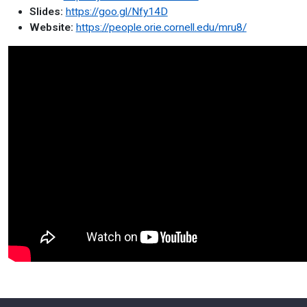
Slides:
https://goo.gl/Nfy14D
Website:
https://people.orie.cornell.edu/mru8/