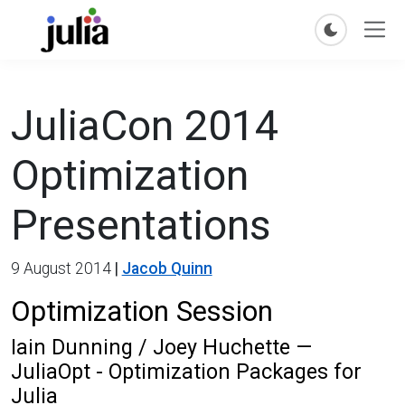
JuliaCon 2014
Optimization
Presentations
9 August 2014
|
Jacob Quinn
Optimization Session
Iain Dunning / Joey Huchette —
JuliaOpt - Optimization Packages for
Julia