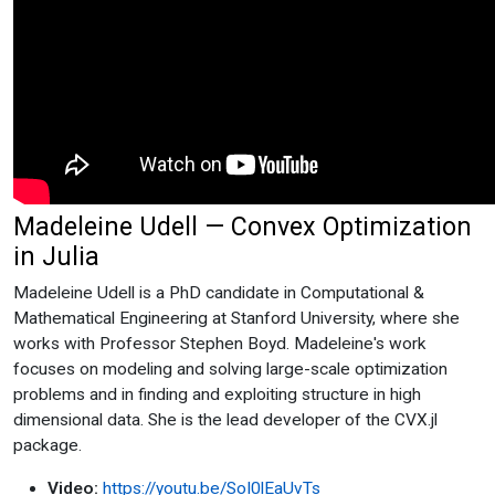
Madeleine Udell — Convex Optimization
in Julia
Madeleine Udell is a PhD candidate in Computational &
Mathematical Engineering at Stanford University, where she
works with Professor Stephen Boyd. Madeleine's work
focuses on modeling and solving large-scale optimization
problems and in finding and exploiting structure in high
dimensional data. She is the lead developer of the CVX.jl
package.
Video:
https://youtu.be/SoI0lEaUvTs