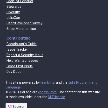
Code of Conduct
Stewards
Diversity
JuliaCon
User/Developer Survey
Shop Merchandise
Contributing
Contributor's Guide
Issue Tracker
Report a Security Issue
Help Wanted Issues
Good First Issue
Dev Docs
This site is powered by
Franklin.jl
, and the
Julia Programming
Language
.
©2026 JuliaLang.org
contributors
. The content on this website
is made available under the
MIT license
.