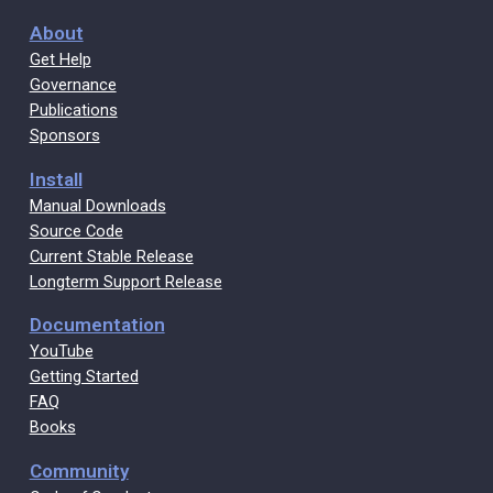
About
Get Help
Governance
Publications
Sponsors
Install
Manual Downloads
Source Code
Current Stable Release
Longterm Support Release
Documentation
YouTube
Getting Started
FAQ
Books
Community