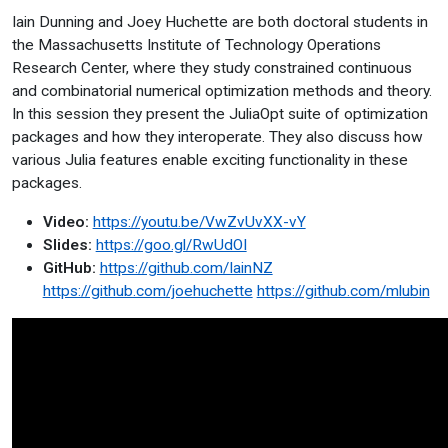
Iain Dunning and Joey Huchette are both doctoral students in
the Massachusetts Institute of Technology Operations
Research Center, where they study constrained continuous
and combinatorial numerical optimization methods and theory.
In this session they present the JuliaOpt suite of optimization
packages and how they interoperate. They also discuss how
various Julia features enable exciting functionality in these
packages.
Video:
https://youtu.be/VwZvUvXX-vY
Slides:
https://goo.gl/RwUdOI
GitHub:
https://github.com/IainNZ
https://github.com/joehuchette
https://github.com/mlubin