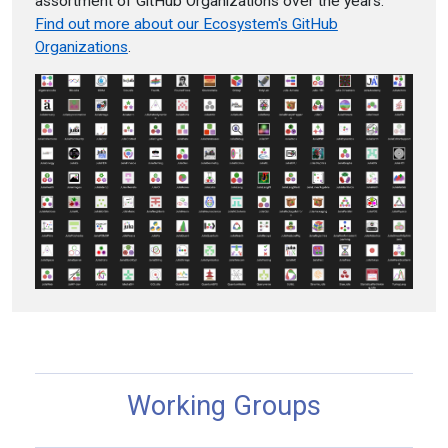
assortment of GitHub Organizations over the years.
Find out more about our Ecosystem's GitHub
Organizations
.
Working Groups