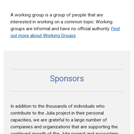
A working group is a group of people that are
interested in working on a common topic. Working
groups are informal and have no official authority.
Find
out more about Working Groups
.
Sponsors
In addition to the thousands of individuals who
contribute to the Julia project in their personal
capacities, we are grateful to a large number of
companies and organizations that are supporting the
continued growth of the Julia project and ecosystem.