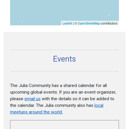
Leaflet
| ©
OpenStreetMap
contributors
Events
The Julia Community has a shared calendar for all
upcoming global events. If you are an event organizer,
please
email us
with the details so it can be added to
the calendar. The Julia community also has
local
meetups around the world.