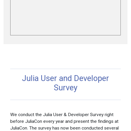
Julia User and Developer
Survey
We conduct the Julia User & Developer Survey right
before JuliaCon every year and present the findings at
JuliaCon. The survey has now been conducted several