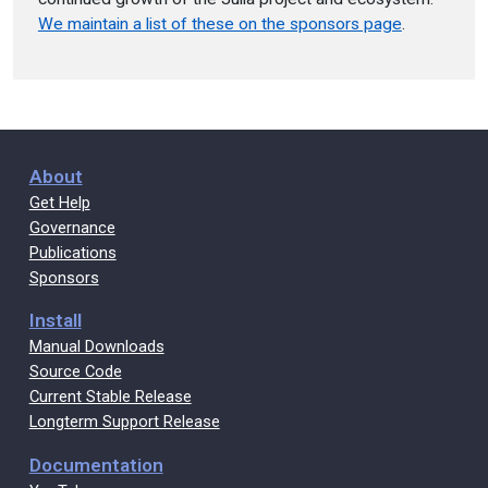
We maintain a list of these on the sponsors page
.
About
Get Help
Governance
Publications
Sponsors
Install
Manual Downloads
Source Code
Current Stable Release
Longterm Support Release
Documentation