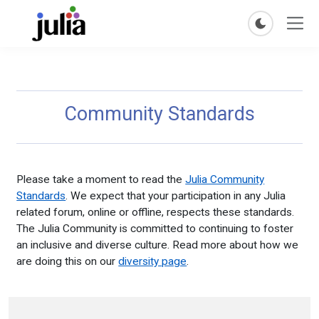
Community Standards
Please take a moment to read the
Julia Community
Standards
. We expect that your participation in any Julia
related forum, online or offline, respects these standards.
The Julia Community is committed to continuing to foster
an inclusive and diverse culture. Read more about how we
are doing this on our
diversity page
.