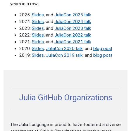
years in a row:
2025:
Slides
, and
JuliaCon 2025 talk
2024:
Slides
, and
JuliaCon 2024 talk
2023:
Slides
, and
JuliaCon 2023 talk
2022:
Slides
, and
JuliaCon 2022 talk
2021:
Slides
, and
JuliaCon 2021 talk
2020:
Slides
,
JuliaCon 2020 talk
, and
blog post
2019:
Slides
,
JuliaCon 2019 talk
, and
blog post
Julia GitHub Organizations
The Julia Language is proud to have fostered a diverse