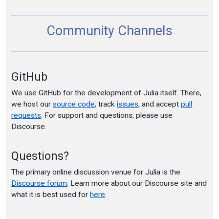
Community Channels
GitHub
We use GitHub for the development of Julia itself. There,
we host our
source code
, track
issues
, and accept
pull
requests
. For support and questions, please use
Discourse.
Questions?
The primary online discussion venue for Julia is the
Discourse forum
. Learn more about our Discourse site and
what it is best used for
here
.