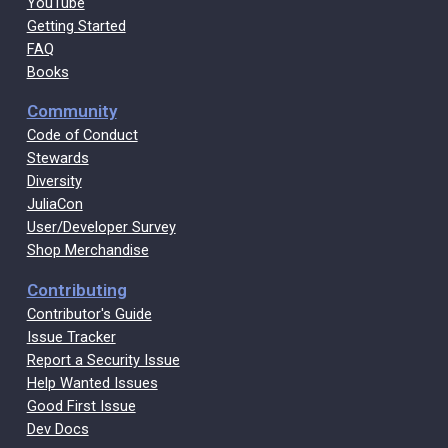
YouTube
Getting Started
FAQ
Books
Community
Code of Conduct
Stewards
Diversity
JuliaCon
User/Developer Survey
Shop Merchandise
Contributing
Contributor's Guide
Issue Tracker
Report a Security Issue
Help Wanted Issues
Good First Issue
Dev Docs