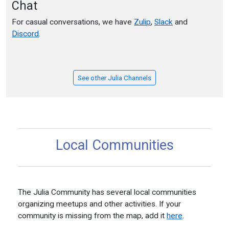
Chat
For casual conversations, we have
Zulip
,
Slack
and
Discord
.
See other Julia Channels
Local Communities
The Julia Community has several local communities
organizing meetups and other activities. If your
community is missing from the map, add it
here
.