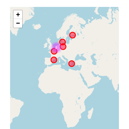
+
−
2