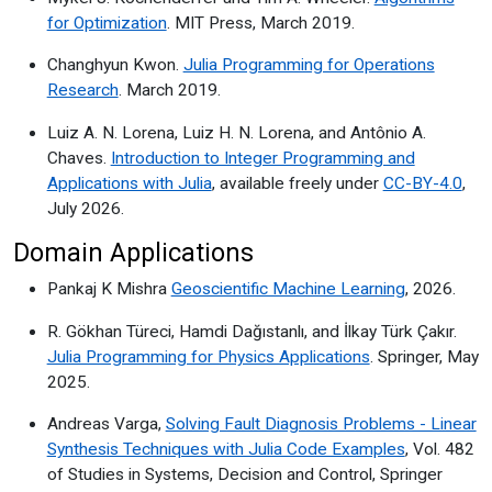
for Optimization
. MIT Press, March 2019.
Changhyun Kwon.
Julia Programming for Operations
Research
. March 2019.
Luiz A. N. Lorena, Luiz H. N. Lorena, and Antônio A.
Chaves.
Introduction to Integer Programming and
Applications with Julia
, available freely under
CC-BY-4.0
,
July 2026.
Domain Applications
Pankaj K Mishra
Geoscientific Machine Learning
, 2026.
R. Gökhan Türeci, Hamdi Dağıstanlı, and İlkay Türk Çakır.
Julia Programming for Physics Applications
. Springer, May
2025.
Andreas Varga,
Solving Fault Diagnosis Problems - Linear
Synthesis Techniques with Julia Code Examples
, Vol. 482
of Studies in Systems, Decision and Control, Springer