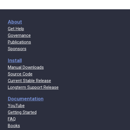
About
Get Help
Governance
Publications
Sponsors
Install
Manual Downloads
Source Code
Current Stable Release
Longterm Support Release
Documentation
YouTube
Getting Started
FAQ
Books