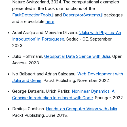
Nature Switzerland, 2024. The computational examples
presented in the book use functions of the
FaultDetectionTools.jl
and
DescriptorSystems.jl
packages
and are available
here
.
Adeil Araújo and Meirivâni Oliveira,
"Julia with Physics: An
Introduction" in Portuguese
, Seduc - CE, September
2023.
Júlio Hoffimann,
Geospatial Data Science with Julia
, Open
Access, 2023.
Ivo Balbaert and Adrian Salceanu.
Web Development with
Julia and Genie
. Packt Publishing, November 2022.
George Datseris, Ulrich Parlitz.
Nonlinear Dynamics: A
Concise Introduction Interlaced with Code
. Springer, 2022
Dmitrijs Cudihins.
Hands-on Computer Vision with Julia
.
Packt Publishing, June 2018.