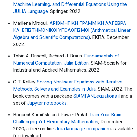
Machine Learning, and Differential Equations Using the
JULIA Language
. Springer, 2022.
Marilena Mitrouli.
ΑΡΙΘΜΗΤΙΚΗ ΓΡΑΜΜΙΚΗ ΑΛΓΕΒΡΑ
ΚΑΙ ΕΠΙΣΤΗΜΟΝΙΚΟΙ ΥΠΟΛΟΓΙΣΜΟΙ (Arithmetical Linear
Algebra and Scientific Computations)
, ΕΚΠΑ, December
2022.
Tobin A. Driscoll, Richard J. Braun.
Fundamentals of
Numerical Computation: Julia Edition
. SIAM-Society for
Industrial and Applied Mathematics, 2022
C. T. Kelley,
Solving Nonlinear Equations with Iterative
Methods. Solvers and Examples in Julia
, SIAM, 2022. The
book comes with a package
SIAMFANLequations.jl
and a
set of
Jupyter notebooks
.
Bogumił Kamiński and Paweł Prałat.
Train Your Brain -
Challenging Yet Elementary Mathematics
, December
2020; a free on-line
Julia language companion
is available
for download.