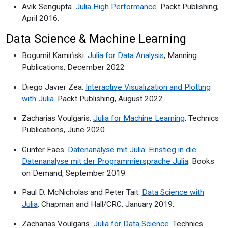
Avik Sengupta.
Julia High Performance
. Packt Publishing,
April 2016.
Data Science & Machine Learning
Bogumił Kamiński.
Julia for Data Analysis
, Manning
Publications, December 2022
Diego Javier Zea.
Interactive Visualization and Plotting
with Julia
. Packt Publishing, August 2022.
Zacharias Voulgaris.
Julia for Machine Learning
. Technics
Publications, June 2020.
Günter Faes.
Datenanalyse mit Julia: Einstieg in die
Datenanalyse mit der Programmiersprache Julia
. Books
on Demand, September 2019.
Paul D. McNicholas and Peter Tait.
Data Science with
Julia
. Chapman and Hall/CRC, January 2019.
Zacharias Voulgaris.
Julia for Data Science
. Technics