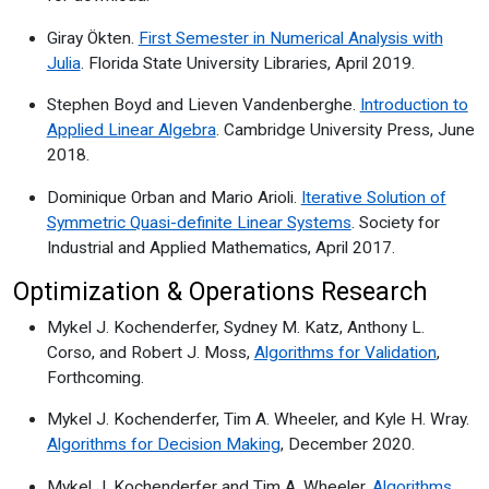
Giray Ökten.
First Semester in Numerical Analysis with
Julia
. Florida State University Libraries, April 2019.
Stephen Boyd and Lieven Vandenberghe.
Introduction to
Applied Linear Algebra
. Cambridge University Press, June
2018.
Dominique Orban and Mario Arioli.
Iterative Solution of
Symmetric Quasi-definite Linear Systems
. Society for
Industrial and Applied Mathematics, April 2017.
Optimization & Operations Research
Mykel J. Kochenderfer, Sydney M. Katz, Anthony L.
Corso, and Robert J. Moss,
Algorithms for Validation
,
Forthcoming.
Mykel J. Kochenderfer, Tim A. Wheeler, and Kyle H. Wray.
Algorithms for Decision Making
, December 2020.
Mykel J. Kochenderfer and Tim A. Wheeler.
Algorithms