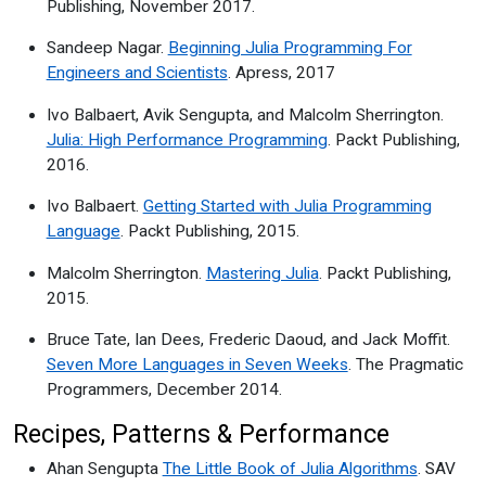
Publishing, November 2017.
Sandeep Nagar.
Beginning Julia Programming For
Engineers and Scientists
. Apress, 2017
Ivo Balbaert, Avik Sengupta, and Malcolm Sherrington.
Julia: High Performance Programming
. Packt Publishing,
2016.
Ivo Balbaert.
Getting Started with Julia Programming
Language
. Packt Publishing, 2015.
Malcolm Sherrington.
Mastering Julia
. Packt Publishing,
2015.
Bruce Tate, Ian Dees, Frederic Daoud, and Jack Moffit.
Seven More Languages in Seven Weeks
. The Pragmatic
Programmers, December 2014.
Recipes, Patterns & Performance
Ahan Sengupta
The Little Book of Julia Algorithms
. SAV