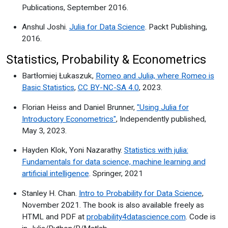
Publications, September 2016.
Anshul Joshi.
Julia for Data Science
. Packt Publishing,
2016.
Statistics, Probability & Econometrics
Bartłomiej Łukaszuk,
Romeo and Julia, where Romeo is
Basic Statistics
,
CC BY-NC-SA 4.0
, 2023.
Florian Heiss and Daniel Brunner,
"Using Julia for
Introductory Econometrics"
, Independently published,
May 3, 2023.
Hayden Klok, Yoni Nazarathy.
Statistics with julia:
Fundamentals for data science, machine learning and
artificial intelligence
. Springer, 2021
Stanley H. Chan.
Intro to Probability for Data Science
,
November 2021. The book is also available freely as
HTML and PDF at
probability4datascience.com
. Code is