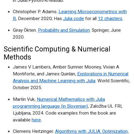
in Julia/Python/R/Matlab.
Christopher P. Adams.
Learning Microeconometrics with
R
, December 2020; Has
Julia code
for all
12 chapters
.
Giray Ökten.
Probability and Simulation
. Springer, June
2020.
Scientific Computing & Numerical
Methods
James V Lambers, Amber Sumner Mooney, Vivian A
Montiforte, and James Quinlan,
Explorations in Numerical
Analysis and Machine Learning with Julia
. World Scientific,
October 2025.
Martin Vuk,
Numerical Mathematics with Julia
programming language (in Slovenian)
, Založba UL FRI,
Ljubljana, 2024. Code examples from the book are
available
here
.
Clemens Heitzinger.
Algorithms with JULIA: Optimization,