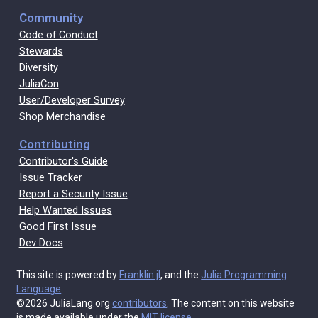
Community
Code of Conduct
Stewards
Diversity
JuliaCon
User/Developer Survey
Shop Merchandise
Contributing
Contributor's Guide
Issue Tracker
Report a Security Issue
Help Wanted Issues
Good First Issue
Dev Docs
This site is powered by
Franklin.jl
, and the
Julia Programming
Language
.
©2026 JuliaLang.org
contributors
. The content on this website
is made available under the
MIT license
.