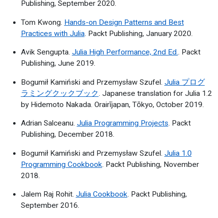
Publishing, September 2020.
Tom Kwong.
Hands-on Design Patterns and Best
Practices with Julia
. Packt Publishing, January 2020.
Avik Sengupta.
Julia High Performance, 2nd Ed.
. Packt
Publishing, June 2019.
Bogumił Kamiński and Przemysław Szufel.
Julia プログ
ラミングクックブック
. Japanese translation for Julia 1.2
by Hidemoto Nakada. Orairījapan, Tōkyo, October 2019.
Adrian Salceanu.
Julia Programming Projects
. Packt
Publishing, December 2018.
Bogumił Kamiński and Przemysław Szufel.
Julia 1.0
Programming Cookbook
. Packt Publishing, November
2018.
Jalem Raj Rohit.
Julia Cookbook
. Packt Publishing,
September 2016.