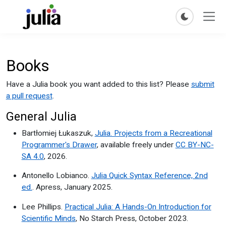
Books
Have a Julia book you want added to this list? Please
submit
a pull request
.
General Julia
Bartłomiej Łukaszuk,
Julia. Projects from a Recreational
Programmer's Drawer
, available freely under
CC BY-NC-
SA 4.0
, 2026.
Antonello Lobianco.
Julia Quick Syntax Reference, 2nd
ed.
. Apress, January 2025.
Lee Phillips.
Practical Julia: A Hands-On Introduction for
Scientific Minds
, No Starch Press, October 2023.