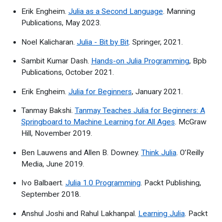
Erik Engheim.
Julia as a Second Language
. Manning
Publications, May 2023.
Noel Kalicharan.
Julia - Bit by Bit
. Springer, 2021.
Sambit Kumar Dash.
Hands-on Julia Programming
, Bpb
Publications, October 2021.
Erik Engheim.
Julia for Beginners
, January 2021.
Tanmay Bakshi.
Tanmay Teaches Julia for Beginners: A
Springboard to Machine Learning for All Ages
. McGraw
Hill, November 2019.
Ben Lauwens and Allen B. Downey.
Think Julia
. O’Reilly
Media, June 2019.
Ivo Balbaert.
Julia 1.0 Programming
. Packt Publishing,
September 2018.
Anshul Joshi and Rahul Lakhanpal.
Learning Julia
. Packt