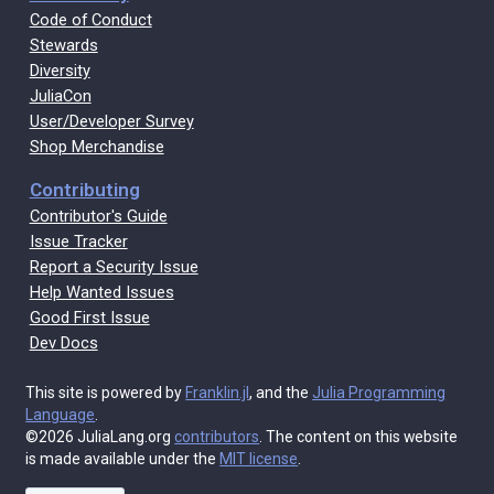
Code of Conduct
Stewards
Diversity
JuliaCon
User/Developer Survey
Shop Merchandise
Contributing
Contributor's Guide
Issue Tracker
Report a Security Issue
Help Wanted Issues
Good First Issue
Dev Docs
This site is powered by
Franklin.jl
, and the
Julia Programming
Language
.
©2026 JuliaLang.org
contributors
. The content on this website
is made available under the
MIT license
.