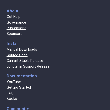
About
Get Help
Governance
Publications
Sponsors
Install
Manual Downloads
Source Code
Current Stable Release
Longterm Support Release
Documentation
YouTube
Getting Started
FAQ
Books
Community