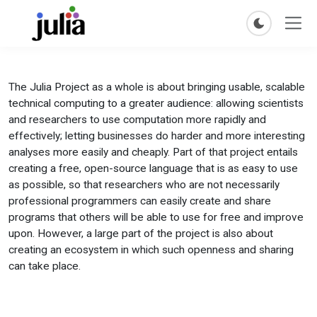
The Julia Project as a whole is about bringing usable, scalable
technical computing to a greater audience: allowing scientists
and researchers to use computation more rapidly and
effectively; letting businesses do harder and more interesting
analyses more easily and cheaply. Part of that project entails
creating a free, open-source language that is as easy to use
as possible, so that researchers who are not necessarily
professional programmers can easily create and share
programs that others will be able to use for free and improve
upon. However, a large part of the project is also about
creating an ecosystem in which such openness and sharing
can take place.